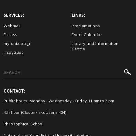
SERVICES:
LINKS:
Webmail
Proclamations
E-class
Event Calendar
my-uni.uoa.gr
Library and Information
Centre
Πέργαμος
CONTACT:
Public hours: Monday - Wednesday - Friday 11 am to 2 pm
4th floor (Cluster/ «κυψέλη» 404)
Philosophical School
National and Kapodistrian University of Athes