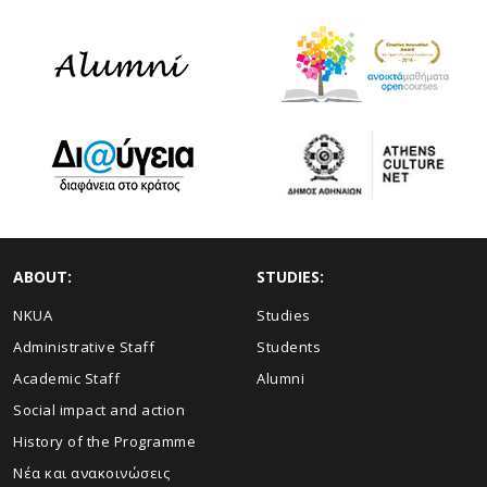
ABOUT:
STUDIES:
NKUA
Studies
Administrative Staff
Students
Academic Staff
Alumni
Social impact and action
History of the Programme
Νέα και ανακοινώσεις