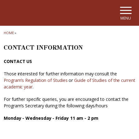
Skip to main navigation
Skip to main content
Skip to page footer
MENU
HOME
»
CONTACT INFORMATION
CONTACT US
Those interested for further information may consult the
Program’s Regulation of Studies
or
Guide of Studies of the current
academic year
.
For further specific queries, you are encouraged to contact the
Program’s Secretary during the following days/hours
Monday - Wednesday - Friday 11 am - 2 pm