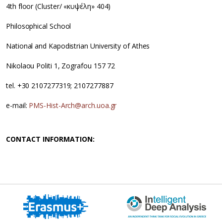
4th floor (Cluster/ «κυψέλη» 404)
Philosophical School
National and Kapodistrian University of Athes
Nikolaou Politi 1, Zografou 157 72
tel. +30 2107277319; 2107277887
e-mail:
PMS-Hist-Arch@arch.uoa.gr
CONTACT INFORMATION: