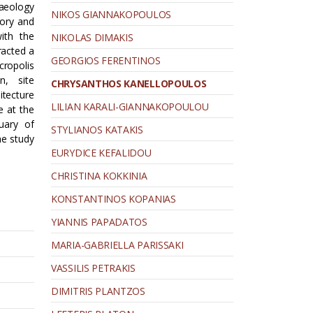
aeology
NIKOS GIANNAKOPOULOS
tory and
ith the
NIKOLAS DIMAKIS
racted a
GEORGIOS FERENTINOS
cropolis
n, site
CHRYSANTHOS KANELLOPOULOS
itecture
LILIAN KARALI-GIANNAKOPOULOU
e at the
uary of
STYLIANOS KATAKIS
he study
EURYDICE KEFALIDOU
CHRISTINA KOKKINIA
KONSTANTINOS KOPANIAS
YIANNIS PAPADATOS
MARIA-GABRIELLA PARISSAKI
VASSILIS PETRAKIS
DIMITRIS PLANTZOS