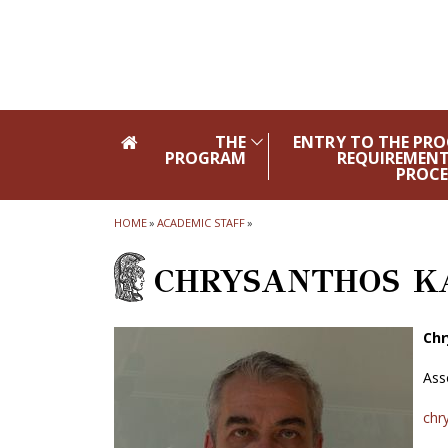
Skip to main navigation
Skip to main content
Skip to page footer
THE
ENTRY TO THE PR
PROGRAM
REQUIREMENT
PROCE
HOME
»
ACADEMIC STAFF
»
CHRYSANTHOS K
Chr
Ass
chr