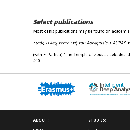
Select publications
Most of his publications may be found on academia
Λισός
.
Η Αρχιτεκτονική του Ασκληπιείου
.
AURA
Sup
(with E. Partida) “The Temple of Zeus at Lebadea: 
400.
ABOUT:
STUDIES: