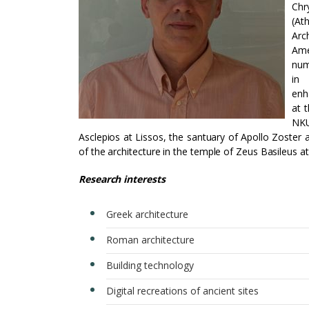
Chr
(At
Arc
Ame
num
in 
enh
at 
NKU
Asclepios at Lissos, the santuary of Apollo Zoster 
of the architecture in the temple of Zeus Basileus a
Research interests
Greek architecture
Roman architecture
Building technology
Digital recreations of ancient sites