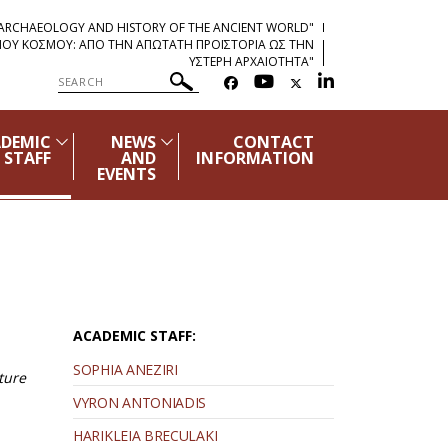
"ARCHAEOLOGY AND HISTORY OF THE ANCIENT WORLD"
ΡΧΑΙΟΥ ΚΟΣΜΟΥ: ΑΠΟ ΤΗΝ ΑΠΩΤΑΤΗ ΠΡΟΪΣΤΟΡΙΑ ΩΣ ΤΗΝ
ΥΣΤΕΡΗ ΑΡΧΑΙΟΤΗΤΑ"
DEMIC
NEWS
CONTACT
STAFF
AND
INFORMATION
EVENTS
ACADEMIC STAFF:
SOPHIA ANEZIRI
ture
VYRON ANTONIADIS
HARIKLEIA BRECULAKI