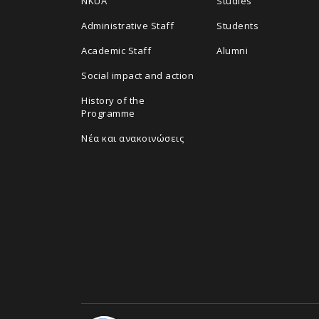
NKUA
Studies
Administrative Staff
Students
Academic Staff
Alumni
Social impact and action
History of the
Programme
Νέα και ανακοινώσεις