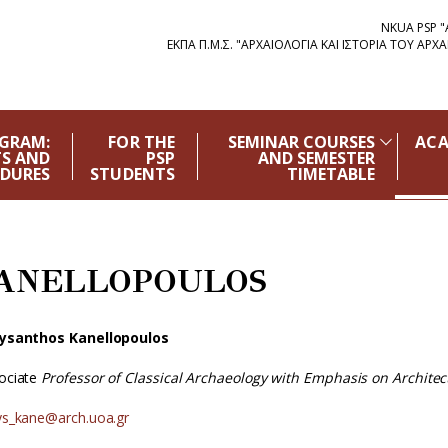
NKUA PSP 
ΕΚΠΑ Π.Μ.Σ. "ΑΡΧΑΙΟΛΟΓΙΑ ΚΑΙ ΙΣΤΟΡΙΑ ΤΟΥ Α
OGRAM:
FOR THE
SEMINAR COURSES
ACA
S AND
PSP
AND SEMESTER
DURES
STUDENTS
TIMETABLE
ANELLOPOULOS
ysanthos Kanellopoulos
ociate
Professor of Classical Archaeology with Emphasis on Architec
ys_kane@arch.uoa.gr