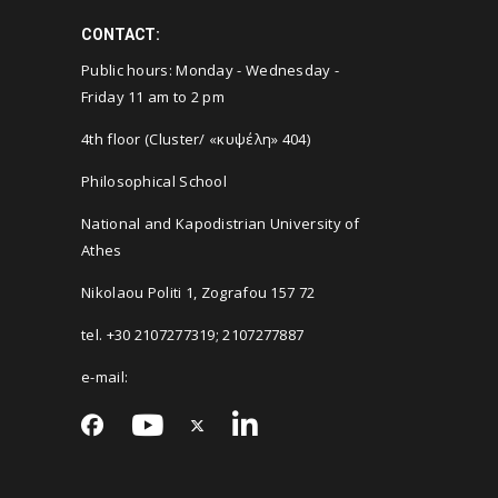
CONTACT:
Public hours: Monday - Wednesday -
Friday 11 am to 2 pm
4th floor (Cluster/ «κυψέλη» 404)
Philosophical School
National and Kapodistrian University of
Athes
Nikolaou Politi 1, Zografou 157 72
tel. +30 2107277319; 2107277887
e-mail: