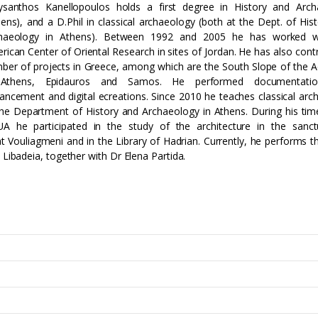
ysanthos Kanellopoulos holds a first degree in History and Arch
hens), and a D.Phil in classical archaeology (both at the Dept. of His
haeology in Athens). Between 1992 and 2005 he has worked w
rican Center of Oriental Research in sites of Jordan. He has also cont
ber of projects in Greece, among which are the South Slope of the A
Athens, Epidauros and Samos. He performed documentatio
ancement and digital ecreations. Since 2010 he teaches classical arch
the Department of History and Archaeology in Athens. During his tim
A he participated in the study of the architecture in the sanct
at Vouliagmeni and in the Library of Hadrian. Currently, he performs t
t Libadeia, together with Dr Elena Partida.