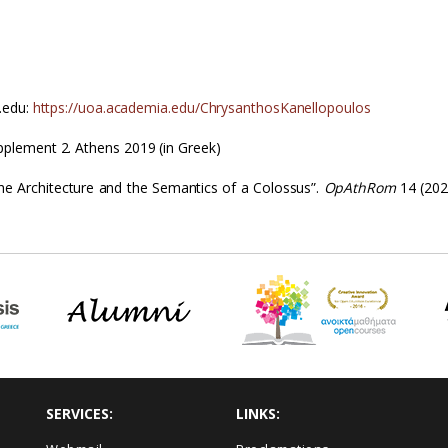
.edu:
https://uoa.academia.edu/ChrysanthosKanellopoulos
plement 2. Athens 2019 (in Greek)
the Architecture and the Semantics of a Colossus”.
OpAthRom
14 (202
SERVICES:
LINKS: