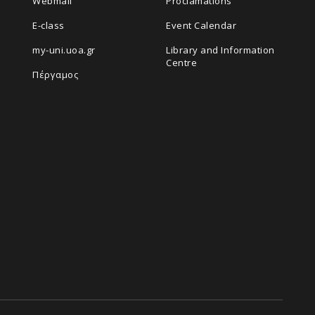
Webmail
Proclamations
E-class
Event Calendar
my-uni.uoa.gr
Library and Information
Centre
Πέργαμος