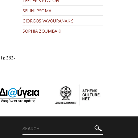
LEFTERIS PLATON
SELINI PSOMA
GIORGOS VAVOURANAKIS
SOPHIA ZOUMBAKI
1): 363-