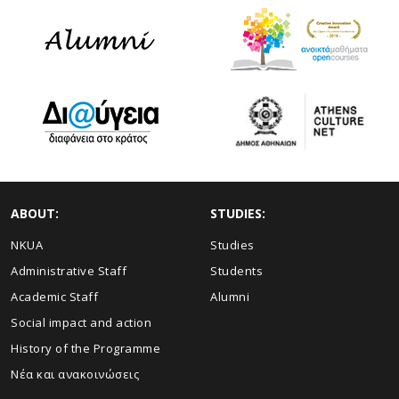
ABOUT:
STUDIES:
NKUA
Studies
Administrative Staff
Students
Academic Staff
Alumni
Social impact and action
History of the Programme
Νέα και ανακοινώσεις