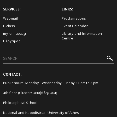
SERVICES:
LINKS:
Webmail
Proclamations
E-class
Event Calendar
my-uni.uoa.gr
Library and Information
Centre
Πέργαμος
CONTACT:
Public hours: Monday - Wednesday - Friday 11 am to 2 pm
4th floor (Cluster/ «κυψέλη» 404)
Philosophical School
National and Kapodistrian University of Athes