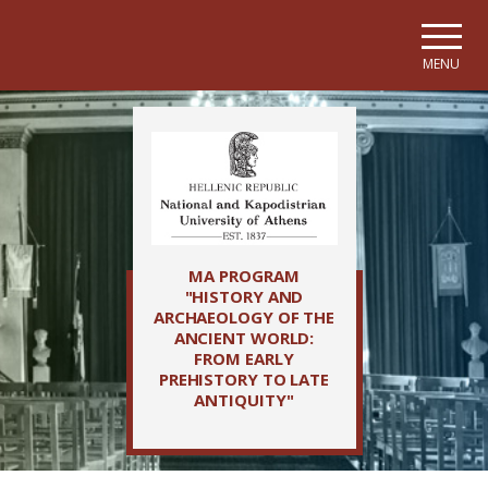
Skip to main navigation
Skip to main content
Skip to page footer
MENU
MA PROGRAM
"HISTORY AND
ARCHAEOLOGY OF THE
ANCIENT WORLD:
FROM EARLY
PREHISTORY TO LATE
ANTIQUITY"