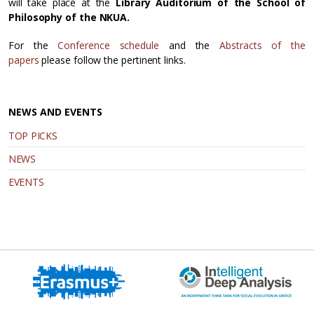
will take place at the
Library Auditorium of the School of
Philosophy of the NKUA.
For the
Conference schedule
and the
Abstracts of the
papers
please follow the pertinent links.
NEWS AND EVENTS
TOP PICKS
NEWS
EVENTS