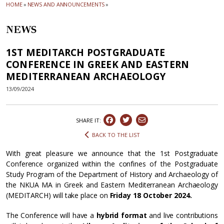
HOME
»
NEWS AND ANNOUNCEMENTS
»
NEWS
1ST MEDITARCH POSTGRADUATE
CONFERENCE IN GREEK AND EASTERN
MEDITERRANEAN ARCHAEOLOGY
13/09/2024
SHARE IT:
BACK TO THE LIST
With great pleasure we announce that the 1st Postgraduate
Conference organized within the confines of the Postgraduate
Study Program of the Department of History and Archaeology of
the NKUA MA in Greek and Eastern Mediterranean Archaeology
(MEDITARCH) will take place on
Friday
18 October 2024.
The Conference will have a
hybrid format
and live contributions